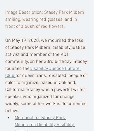
Image Description: Stacey Park Milbern 
smiling, wearing red glasses, and in 
front of a bush of red flowers.
On May 19, 2020, we mourned the loss 
of Stacey Park Milbern, disability justice 
activist and member of the KQT 
community, on her 33rd birthday. Stacey 
founded the
Disability Justice Culture 
Club
for queer, trans,  disabled, people of 
color to organize, based in Oakland, 
California. Stacey was a powerful writer, 
speaker, who organized for change 
widely; some of her work is documented 
below. 
Memorial for Stacey Park 
Milbern on Disability Visibility 