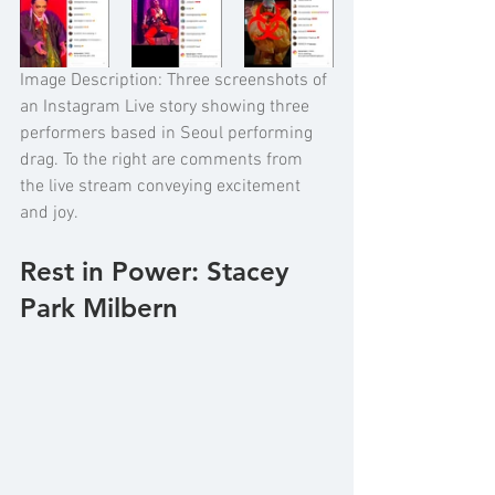
Image Description: Three screenshots of 
an Instagram Live story showing three 
performers based in Seoul performing 
drag. To the right are comments from 
the live stream conveying excitement 
and joy. 
Rest in Power: Stacey 
Park Milbern