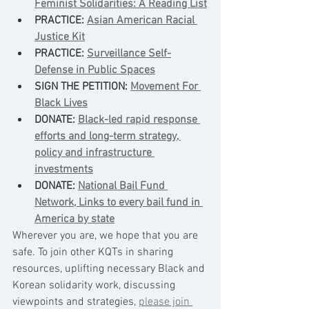
Feminist Solidarities: A Reading List
PRACTICE: 
Asian American Racial 
Justice Kit
PRACTICE: 
Surveillance Self-
Defense in Public Spaces
SIGN THE PETITION: 
Movement For 
Black Lives
DONATE: 
Black-led rapid response 
efforts and long-term strategy, 
policy and infrastructure 
investments
DONATE: 
National Bail Fund 
Network, Links to every bail fund in 
America by state
Wherever you are, we hope that you are 
safe. To join other KQTs in sharing 
resources, uplifting necessary Black and 
Korean solidarity work, discussing 
viewpoints and strategies, 
please join 