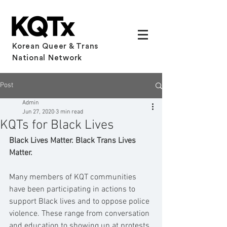
Korean Queer & Trans
National Network
Post
Admin
Jun 27, 2020
3 min read
KQTs for Black Lives
Black Lives Matter. Black Trans Lives 
Matter.
Many members of KQT communities 
have been participating in actions to 
support Black lives and to oppose police 
violence. These range from conversation 
and education to showing up at protests 