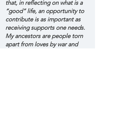
that, in reflecting on what is a 
“good” life, an opportunity to 
contribute is as important as 
receiving supports one needs. 
My ancestors are people torn 
apart from loves by war and 
displacement. It’s because of 
them I know the power of 
building home with whatever 
you have, wherever you are, 
whoever you are with. My 
ancestors are queers who lived 
in the American South. It’s 
because of them I understand 
the importance of 
relationships, place and living 