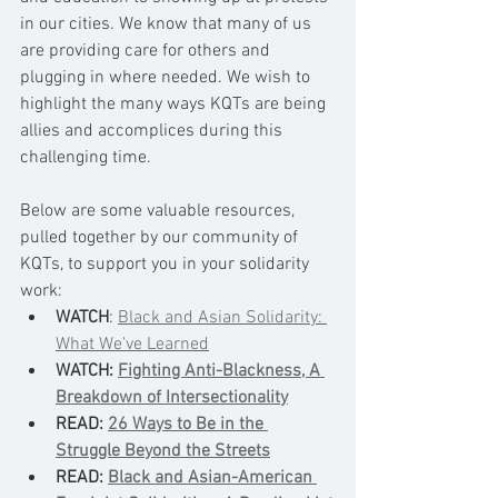
in our cities. We know that many of us 
are providing care for others and 
plugging in where needed. We wish to 
highlight the many ways KQTs are being 
allies and accomplices during this 
challenging time. 
Below are some valuable resources, 
pulled together by our community of 
KQTs, to support you in your solidarity 
work: 
WATCH
: 
Black and Asian Solidarity: 
What We’ve Learned
WATCH: 
Fighting Anti-Blackness, A 
Breakdown of Intersectionality
READ: 
26 Ways to Be in the 
Struggle Beyond the Streets
READ: 
Black and Asian-American 