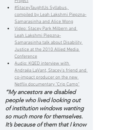
Project
#StaceyTaughtUs Syllabus, 
compiled by Leah Lakshmi Piepzna-
Samarasinha and Alice Wong
Video: Stacey Park Milbern and 
Leah Lakshmi Piepzna-
Samarasinha talk about Disability 
Justice at the 2010 Allied Media 
Conference
Audio: KQED interview with 
Andraéa LaVant, Stacey’s friend and 
co-impact producer on the new 
Netflix documentary "Crip Camp"
“My ancestors are disabled 
people who lived looking out 
of institution windows wanting 
so much more for themselves. 
It’s because of them that I know 