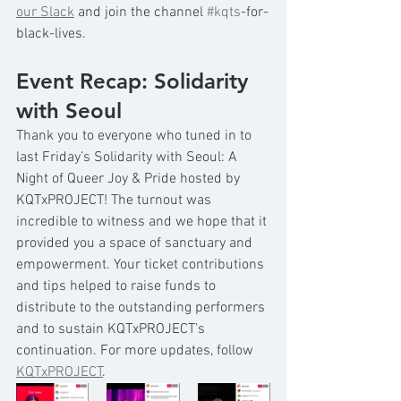
our Slack
 and join the channel 
#kqts
-for-
black-lives.
Event Recap: Solidarity 
with Seoul 
Thank you to everyone who tuned in to 
last Friday’s Solidarity with Seoul: A 
Night of Queer Joy & Pride hosted by 
KQTxPROJECT! The turnout was 
incredible to witness and we hope that it 
provided you a space of sanctuary and 
empowerment. Your ticket contributions 
and tips helped to raise funds to 
distribute to the outstanding performers 
and to sustain KQTxPROJECT’s 
continuation. For more updates, follow 
KQTxPROJECT
. 