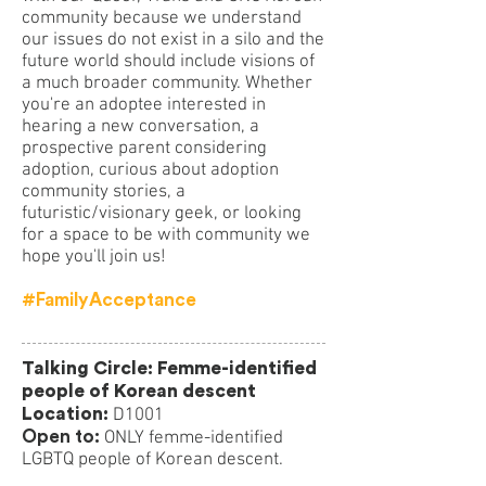
community because we understand
our issues do not exist in a silo and the
future world should include visions of
a much broader community. Whether
you're an adoptee interested in
hearing a new conversation, a
prospective parent considering
adoption, curious about adoption
community stories, a
futuristic/visionary geek, or looking
for a space to be with community we
hope you'll join us!
#FamilyAcceptance
Talking Circle: Femme-identified
people of Korean descent
Location:
D1001
Open to:
ONLY femme-identified
LGBTQ people of Korean descent.