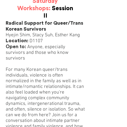
Saturday
Workshops:
Session
II
Radical Support for Queer/Trans
Korean Survivors
Hyejin Shim, Stacy Suh, Esther Kang
Location:
D1107
Open to:
Anyone, especially
survivors and those who know
survivors
For many Korean queer/trans
individuals, violence is often
normalized in the family as well as in
intimate/romantic relationships. It can
also feel loaded when you're
navigating complex community
dynamics, intergenerational trauma,
and often, silence or isolation. So what
can we do from here? Join us for a
conversation about intimate partner
violence and family violence, and how