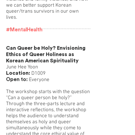
we can better support Korean
queer/trans survivors in our own
lives.
#MentalHealth
Can Queer be Holy? Envisioning
Ethics of Queer Holiness as
Korean American Spirituality
June Hee Yoon
Location:
D1009
Open to:
Everyone
The workshop starts with the question
“Can a queer person be holy?”
Through the three-parts lecture and
interactive reflections, the workshop
helps the audience to understand
themselves as holy and queer
simultaneously while they come to
understand the core ethical value of