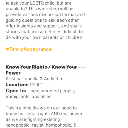
to ask your LGBTQ child, but are
unable to? This workshop will be
provide various discussion format and
guiding questions to ask each other,
offer insights and support, and share
stories that are sometimes difficult to
do with your own parents or children!
#FamilyAcceptance
Know Your Rights / Know Your
Power
Kristina Tendilla & Andy Kim
Location:
D1001
Open to:
Undocumented people,
immigrants, and allies
This training draws on our need to
know our legal rights AND our power
as we are fighting existing
xenophobic, racist, homophobic, &