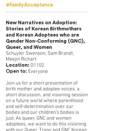
#FamilyAcceptance
New Narratives on Adoption:
Stories of Korean Birthmothers
and Korean Adoptees who are
Gender Non-Conforming (GNC),
Queer, and Women
Schuyler Swenson, Sam Brandt,
Meejin Richart
Location:
D1102
Open to:
Everyone
Join us for a short presentation of
birth mother and adoptee voices, a
short discussion, and visioning session
on a future world where parenthood
and self-determination over our
bodies and our children's bodies is
just. As queer, GNC and women
adoptees, we want to do this visioning
with our Queer, Trans and GNC Korean