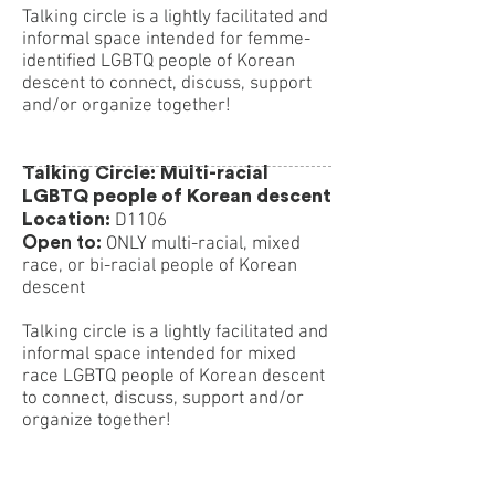
Talking circle is a lightly facilitated and
informal space intended for femme-
identified LGBTQ people of Korean
descent to connect, discuss, support
and/or organize together!
Talking Circle: Multi-racial
LGBTQ people of Korean descent
Location:
D1106
Open to:
ONLY multi-racial, mixed
race, or bi-racial people of Korean
descent
Talking circle is a lightly facilitated and
informal space intended for mixed
race LGBTQ people of Korean descent
to connect, discuss, support and/or
organize together!