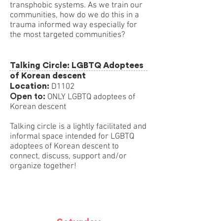
transphobic systems. As we train our
communities, how do we do this in a
trauma informed way especially for
the most targeted communities?
Talking Circle: LGBTQ Adoptees
of Korean descent
Location:
D1102
Open to:
ONLY LGBTQ adoptees of
Korean descent
Talking circle is a lightly facilitated and
informal space intended for LGBTQ
adoptees of Korean descent to
connect, discuss, support and/or
organize together!