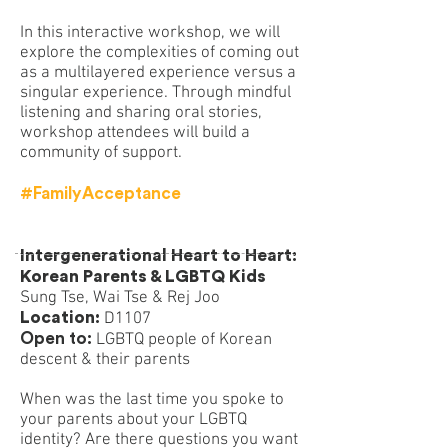
In this interactive workshop, we will
explore the complexities of coming out
as a multilayered experience versus a
singular experience. Through mindful
listening and sharing oral stories,
workshop attendees will build a
community of support.
#FamilyAcceptance
Intergenerational Heart to Heart:
Korean Parents & LGBTQ Kids
Sung Tse, Wai Tse & Rej Joo
Location:
D1107
Open to:
LGBTQ people of Korean
descent & their parents
When was the last time you spoke to
your parents about your LGBTQ
identity? Are there questions you want