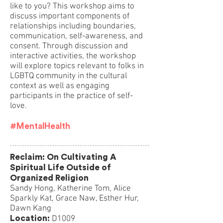
like to you? This workshop aims to
discuss important components of
relationships including boundaries,
communication, self-awareness, and
consent. Through discussion and
interactive activities, the workshop
will explore topics relevant to folks in
LGBTQ community in the cultural
context as well as engaging
participants in the practice of self-
love.
#MentalHealth
Reclaim: On Cultivating A
Spiritual Life Outside of
Organized Religion
Sandy Hong, Katherine Tom, Alice
Sparkly Kat, Grace Naw, Esther Hur,
Dawn Kang
Location:
D1009