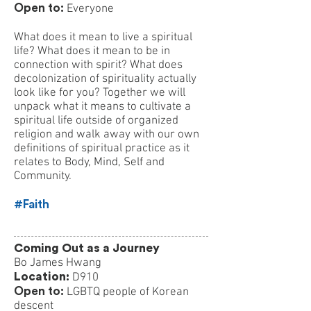
Open to:
Everyone
What does it mean to live a spiritual
life? What does it mean to be in
connection with spirit? What does
decolonization of spirituality actually
look like for you? Together we will
unpack what it means to cultivate a
spiritual life outside of organized
religion and walk away with our own
definitions of spiritual practice as it
relates to Body, Mind, Self and
Community.
#Faith
Coming Out as a Journey
Bo James Hwang
Location:
D910
Open to:
LGBTQ people of Korean
descent