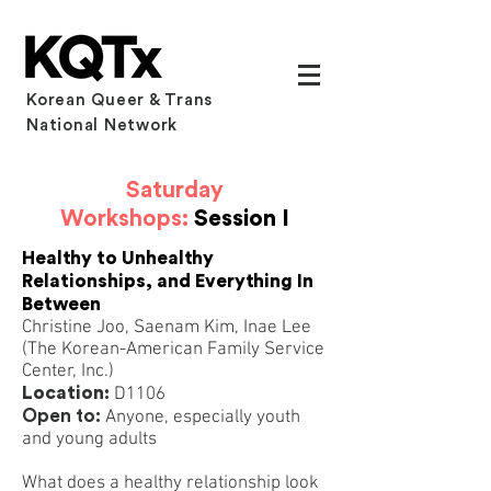
Korean Queer & Trans
National Network
Saturday
Workshops:
Session I
Healthy to Unhealthy
Relationships, and Everything In
Between
Christine Joo, Saenam Kim, Inae Lee
(The Korean-American Family Service
Center, Inc.)
Location:
D1106
Open to:
Anyone, especially youth
and young adults
What does a healthy relationship look