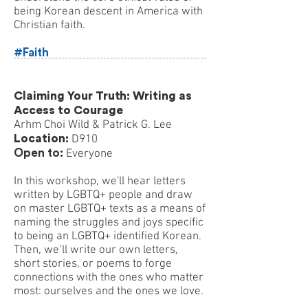
being Korean descent in America with
Christian faith.
#Faith
Claiming Your Truth: Writing as
Access to Courage
Arhm Choi Wild & Patrick G. Lee
Location:
D910
Open to:
Everyone
In this workshop, we'll hear letters
written by LGBTQ+ people and draw
on master LGBTQ+ texts as a means of
naming the struggles and joys specific
to being an LGBTQ+ identified Korean.
Then, we’ll write our own letters,
short stories, or poems to forge
connections with the ones who matter
most: ourselves and the ones we love.