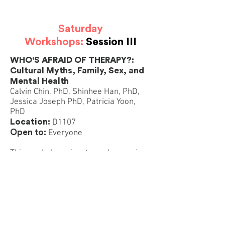
Saturday
Workshops:
Session III
WHO'S AFRAID OF THERAPY?:
Cultural Myths, Family, Sex, and
Mental Health
Calvin Chin, PhD, Shinhee Han, PhD,
Jessica Joseph PhD, Patricia Yoon,
PhD
Location:
D1107
Open to:
Everyone
This workshop aims to explore major
cultural roadblocks around seeking
counseling among Korean LGBTQ
individuals. We will engage in
discussion with participants on topics
including family relationships, culture,
sex, fears and mental health issues
such as depression/anxiety/suicidal