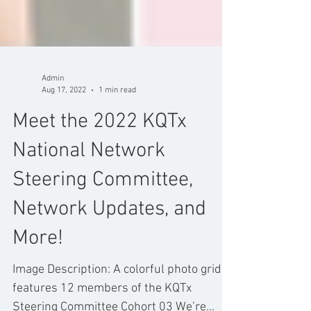
Admin
Aug 17, 2022
1 min read
Meet the 2022 KQTx
National Network
Steering Committee,
Network Updates, and
More!
Image Description: A colorful photo grid