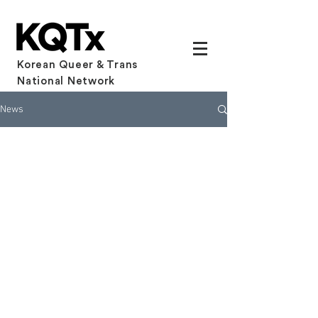
Korean Queer & Trans
National Network
News