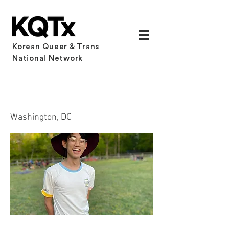
Korean Queer & Trans
National Network
Samuel Park
Washington, DC