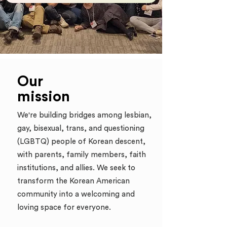
Our
mission
We're building bridges among lesbian,
gay, bisexual, trans, and questioning
(LGBTQ) people of Korean descent,
with parents, family members, faith
institutions, and allies. We
seek to
transform the Korean American
community into a welcoming and
loving space for everyone.