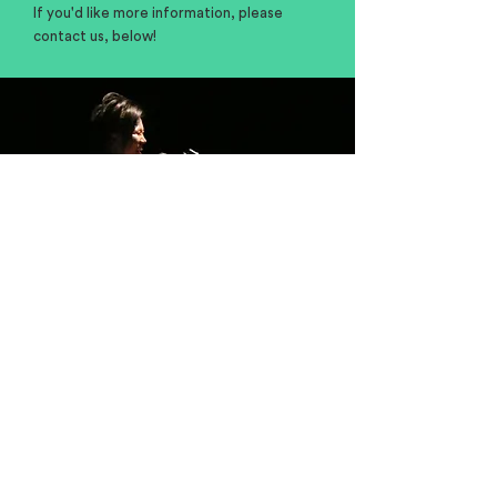
If you'd like more information, please
contact us, below!