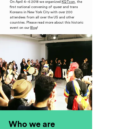
On April 4–6 2018 we organized
KQTcon
, the
first national convening of queer and trans
Koreans
in New York City with over 200
attendees from all over the US and other
countries. Please read more about this historic
event on our
Blog
!
Who we are