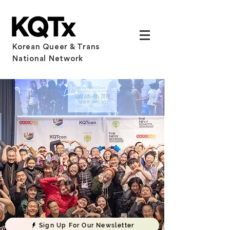
Korean Queer & Trans
National Network
Sign Up For Our Newsletter