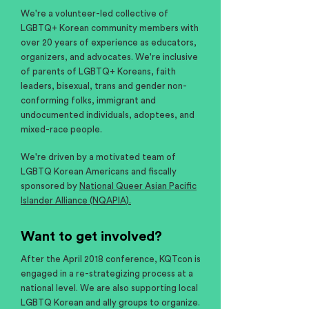
We're a volunteer-led collective of
LGBTQ+ Korean community members with
over 20 years of experience as educators,
organizers, and advocates. We're inclusive
of parents of LGBTQ+ Koreans, faith
leaders, bisexual, trans and gender non-
conforming folks, immigrant and
undocumented individuals, adoptees, and
mixed-race people.
We're driven by a motivated team of
LGBTQ Korean Americans and fiscally
sponsored by
National Queer Asian Pacific
Islander Alliance (NQAPIA).
Want to get involved?
After the April 2018 conference, KQTcon is
engaged in a re-strategizing process at a
national level. We are also supporting local
LGBTQ Korean and ally groups to organize.